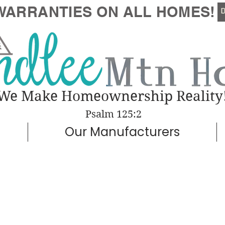
WARRANTIES
ON ALL HOMES!
We Make Homeownership Reality
Psalm 125:2
Our Manufacturers
Woodside
ugh