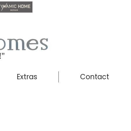
!"
Extras
Contact