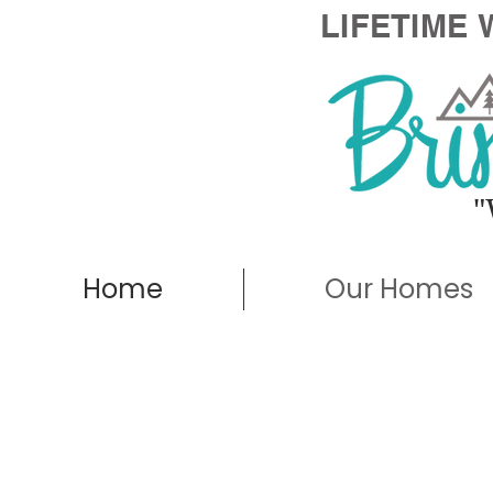
LIFETIME
"
Home
Our Homes
Deer Valley - 
Walk-Thro