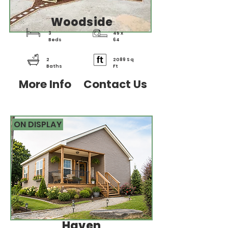
Woodside
3
45 x
Beds
64
2
2089 Sq
Baths
Ft
More Info
Contact Us
ON DISPLAY
Haven