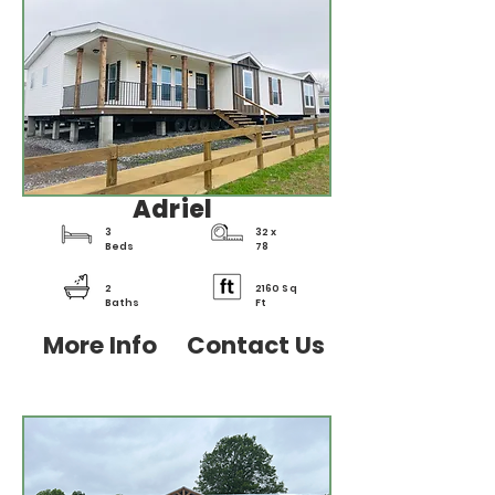
Adriel
3
32 x
Beds
78
2
2160 Sq
Baths
Ft
More Info
Contact Us