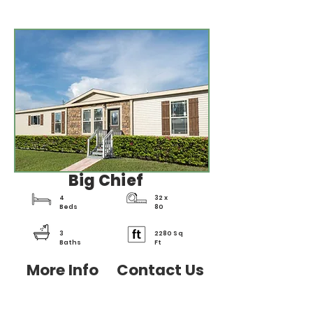
Big Chief
4
32 x
Beds
80
3
2280 Sq
Baths
Ft
More Info
Contact Us