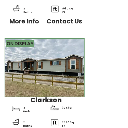
2
1980 Sq
Baths
Ft
More Info
Contact Us
ON DISPLAY
Clarkson
4
32 x 82
Beds
2
2340 Sq
Baths
Ft