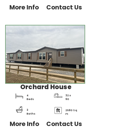
More Info
Contact Us
Orchard House
4
32 x
Beds
90
3
2580 Sq
Baths
Ft
More Info
Contact Us