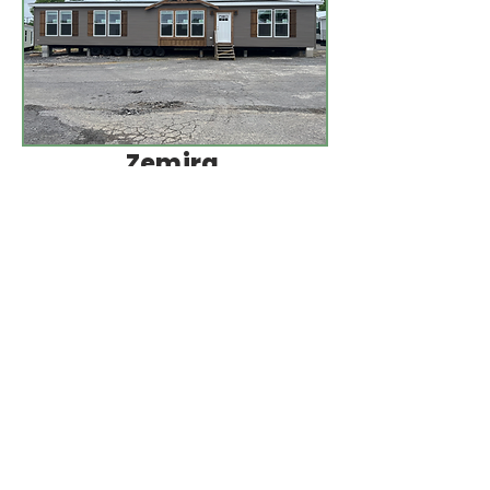
Zemira
3
Beds
32 x 68
2
1920 Sq
Baths
Ft
More Info
Contact Us