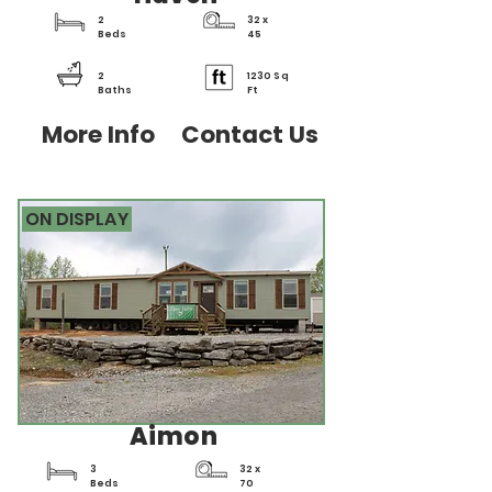
2
32 x
Beds
45
2
1230 Sq
Baths
Ft
More Info
Contact Us
ON DISPLAY
Aimon
3
32 x
Beds
70