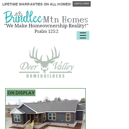
LIFETIME
WARRANTIES
ON ALL HOMES!
"We Make Homeownership Reality!"
Psalm 125:2
ON DISPLAY