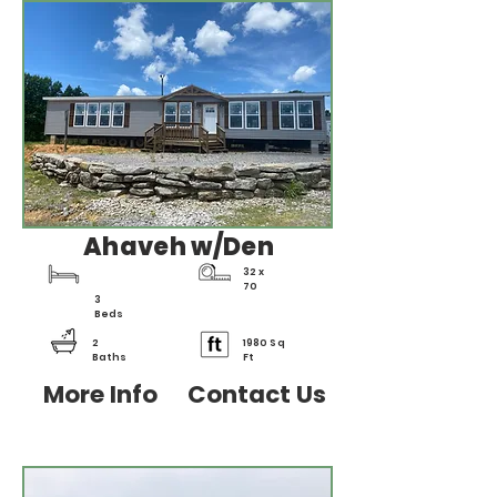
Ahaveh w/Den
32 x
70
3
Beds
2
1980 Sq
Baths
Ft
More Info
Contact Us