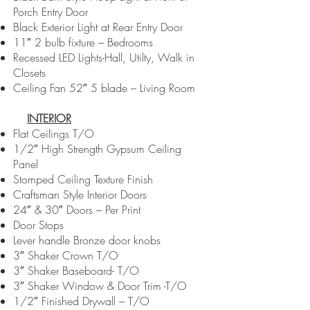
Porch Entry Door
Black Exterior Light at Rear Entry Door
11″ 2 bulb fixture – Bedrooms
Recessed LED Lights-Hall, Utilty, Walk in
Closets
Ceiling Fan 52″ 5 blade – Living Room
INTERIOR
Flat Ceilings T/O
1/2″ High Strength Gypsum Ceiling
Panel
Stomped Ceiling Texture Finish
Craftsman Style Interior Doors
24″ & 30″ Doors – Per Print
Door Stops
Lever handle Bronze door knobs
3″ Shaker Crown T/O
3″ Shaker Baseboard- T/O
3″ Shaker Window & Door Trim -T/O
1/2″ Finished Drywall – T/O