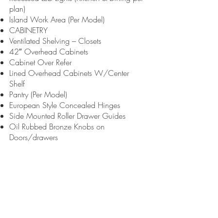
plan)
Island Work Area (Per Model)
CABINETRY
Ventilated Shelving – Closets
42″ Overhead Cabinets
Cabinet Over Refer
Lined Overhead Cabinets W/Center
Shelf
Pantry (Per Model)
European Style Concealed Hinges
Side Mounted Roller Drawer Guides
Oil Rubbed Bronze Knobs on
Doors/drawers
Drawers over doors
24″ Pot & Pan Drawers (per plan)
Cabinet Stiles – Single Section: MDF
Duracraft Multi-Section: Wood Raised Pnl
Cabinet Doors – Single Section: MDF
Duracraft Multi-Section: Wood Raised Pnl
Floating Wood shelves (per plan)