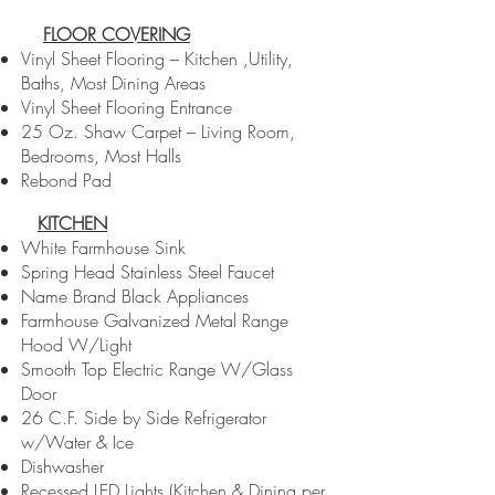
FLOOR COVERING
Vinyl Sheet Flooring – Kitchen ,Utility,
Baths, Most Dining Areas
Vinyl Sheet Flooring Entrance
25 Oz. Shaw Carpet – Living Room,
Bedrooms, Most Halls
Rebond Pad
KITCHEN
White Farmhouse Sink
Spring Head Stainless Steel Faucet
Name Brand Black Appliances
Farmhouse Galvanized Metal Range
Hood W/Light
Smooth Top Electric Range W/Glass
Door
26 C.F. Side by Side Refrigerator
w/Water & Ice
Dishwasher
Recessed LED Lights (Kitchen & Dining per