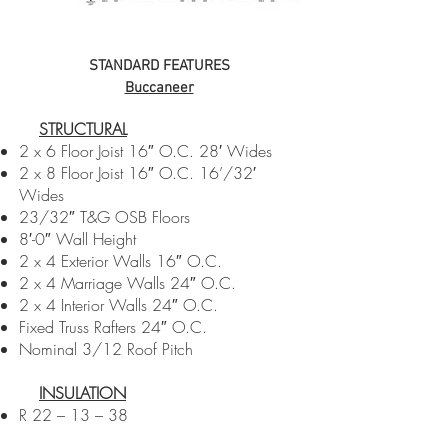
STANDARD FEATURES
Buccaneer
STRUCTURAL​​
2 x 6 Floor Joist 16″ O.C. 28′ Wides
2 x 8 Floor Joist 16″ O.C. 16’/32′
Wides
23/32″ T&G OSB Floors
8′-0″ Wall Height
2 x 4 Exterior Walls 16″ O.C.
2 x 4 Marriage Walls 24″ O.C.
2 x 4 Interior Walls 24″ O.C.
Fixed Truss Rafters 24″ O.C.
Nominal 3/12 Roof Pitch
INSULATION
R 22 – 13 – 38