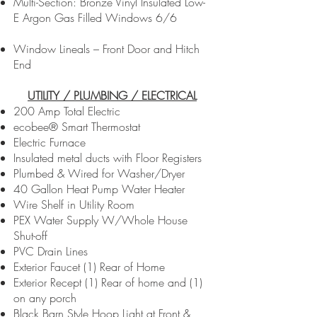
Multi-Section: Bronze Vinyl Insulated Low-
E Argon Gas Filled Windows 6/6
Window Lineals – Front Door and Hitch
End
UTILITY / PLUMBING / ELECTRICAL
200 Amp Total Electric
ecobee® Smart Thermostat
Electric Furnace
Insulated metal ducts with Floor Registers
Plumbed & Wired for Washer/Dryer
40 Gallon Heat Pump Water Heater
Wire Shelf in Utility Room
PEX Water Supply W/Whole House
Shut-off
PVC Drain Lines
Exterior Faucet (1) Rear of Home
Exterior Recept (1) Rear of home and (1)
on any porch
Black Barn Style Hoop Light at Front &