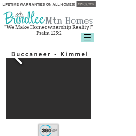
LIFETIME
WARRANTIES
ON ALL HOMES!
"We Make Homeownership Reality!"
Psalm 125:2
Buccaneer - Kimmel