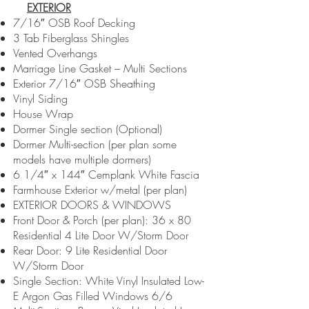
EXTERIOR
7/16″ OSB Roof Decking
3 Tab Fiberglass Shingles
Vented Overhangs
Marriage Line Gasket – Multi Sections
Exterior 7/16″ OSB Sheathing
Vinyl Siding
House Wrap
Dormer Single section (Optional)
Dormer Multi-section (per plan some
models have multiple dormers)
6 1/4″ x 144″ Cemplank White Fascia
Farmhouse Exterior w/metal (per plan)
EXTERIOR DOORS & WINDOWS
Front Door & Porch (per plan): 36 x 80
Residential 4 Lite Door W/Storm Door
Rear Door: 9 Lite Residential Door
W/Storm Door
Single Section: White Vinyl Insulated Low-
E Argon Gas Filled Windows 6/6