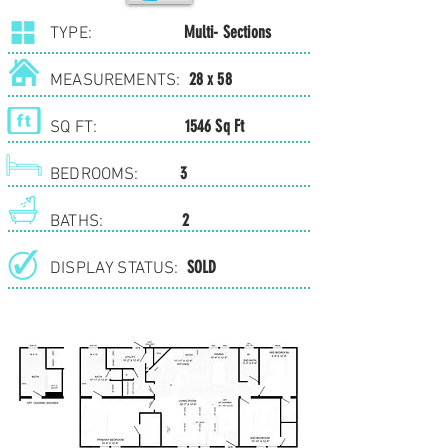
Multi- Sections
TYPE:
28 x 58
MEASUREMENTS:
1546 Sq Ft
SQ FT:
3
BEDROOMS:
2
BATHS:
SOLD
DISPLAY STATUS: